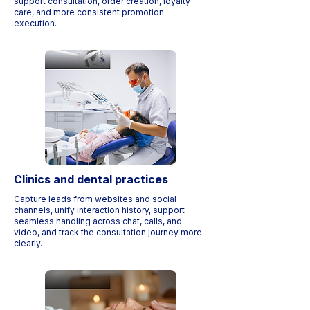
support consultation, order creation, loyalty
care, and more consistent promotion
execution.
Clinics and dental practices
Capture leads from websites and social
channels, unify interaction history, support
seamless handling across chat, calls, and
video, and track the consultation journey more
clearly.