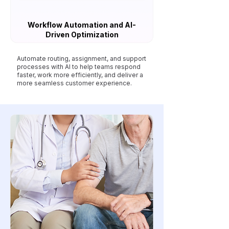
Workflow Automation and AI-
Driven Optimization
Automate routing, assignment, and support
processes with AI to help teams respond
faster, work more efficiently, and deliver a
more seamless customer experience.