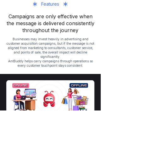
Features
Campaigns are only effective when
the message is delivered consistently
throughout the journey
Businesses may invest heavily in advertising and
customer acquisition campaigns, but if the message is not
aligned from marketing to consultants, customer service,
and points of sale, the overall impact will decline
significantly.
AntBuddy helps carry campaigns through operations so
every customer touchpoint stays consistent.
Align messaging across advertising,
chat, calls, and customer care
Help teams deliver the right offer, the
right message, and the right context