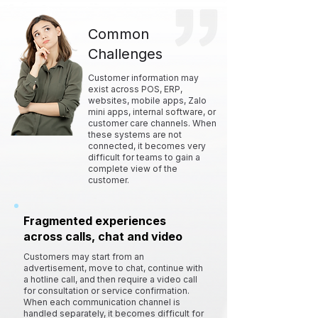
Common
Challenges
Customer information may
exist across POS, ERP,
websites, mobile apps, Zalo
mini apps, internal software, or
customer care channels. When
these systems are not
connected, it becomes very
difficult for teams to gain a
complete view of the
customer.
Fragmented experiences
across calls, chat and video
Customers may start from an
advertisement, move to chat, continue with
a hotline call, and then require a video call
for consultation or service confirmation.
When each communication channel is
handled separately, it becomes difficult for