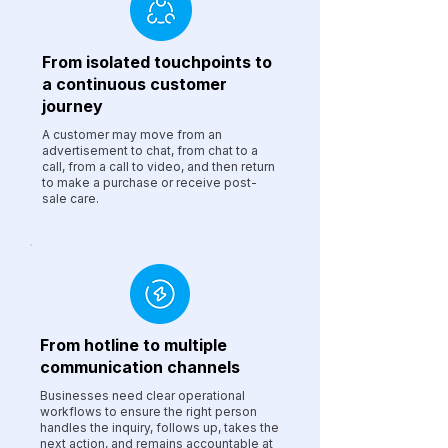
From isolated touchpoints to
a continuous customer
journey
A customer may move from an
advertisement to chat, from chat to a
call, from a call to video, and then return
to make a purchase or receive post-
sale care.
From hotline to multiple
communication channels
Businesses need clear operational
workflows to ensure the right person
handles the inquiry, follows up, takes the
next action, and remains accountable at