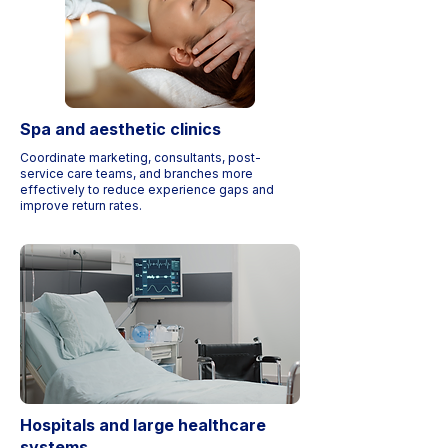
Spa and aesthetic clinics
Coordinate marketing, consultants, post-
service care teams, and branches more
effectively to reduce experience gaps and
improve return rates.
Hospitals and large healthcare
systems