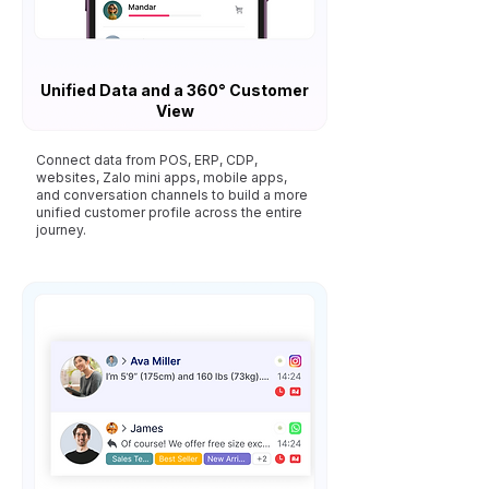
Unified Data and a 360° Customer
View
Connect data from POS, ERP, CDP,
websites, Zalo mini apps, mobile apps,
and conversation channels to build a more
unified customer profile across the entire
journey.