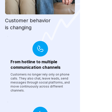
Customer behavior
is changing
From hotline to multiple
communication channels
Customers no longer rely only on phone
calls. They also chat, leave leads, send
messages through social platforms, and
move continuously across different
channels.