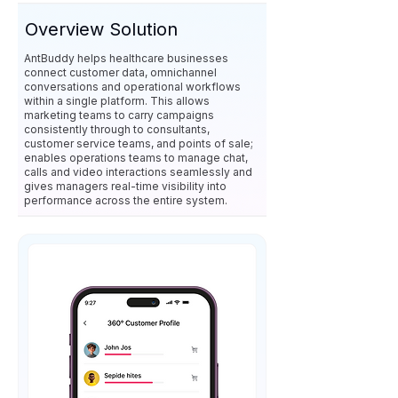
Overview Solution
AntBuddy helps healthcare businesses
connect customer data, omnichannel
conversations and operational workflows
within a single platform. This allows
marketing teams to carry campaigns
consistently through to consultants,
customer service teams, and points of sale;
enables operations teams to manage chat,
calls and video interactions seamlessly and
gives managers real-time visibility into
performance across the entire system.