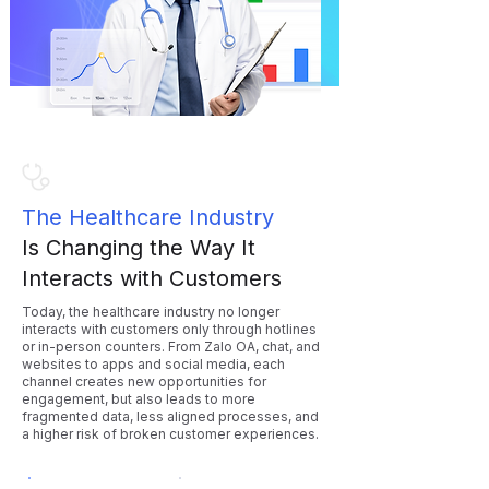
The Healthcare Industry
Is Changing the Way It
Interacts with Customers
Today, the healthcare industry no longer
interacts with customers only through hotlines
or in-person counters. From Zalo OA, chat, and
websites to apps and social media, each
channel creates new opportunities for
engagement, but also leads to more
fragmented data, less aligned processes, and
a higher risk of broken customer experiences.