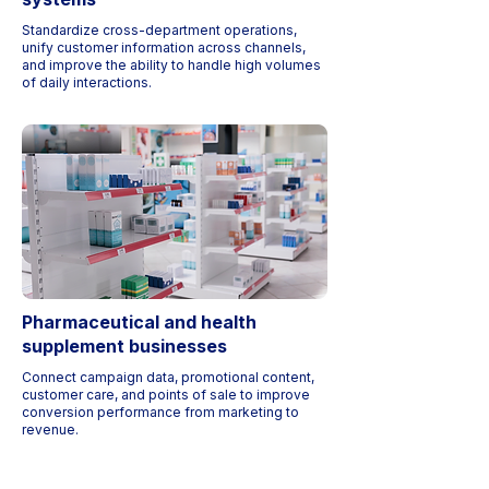
Standardize cross-department operations,
unify customer information across channels,
and improve the ability to handle high volumes
of daily interactions.
Pharmaceutical and health
supplement businesses
Connect campaign data, promotional content,
customer care, and points of sale to improve
conversion performance from marketing to
revenue.