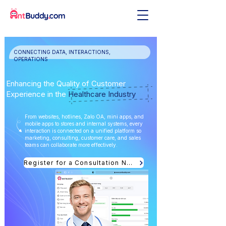
CONNECTING DATA, INTERACTIONS,
OPERATIONS
Enhancing the Quality of Customer
Experience in the
Healthcare Industry
From websites, hotlines, Zalo OA, mini apps, and
mobile apps to stores and internal systems, every
interaction is connected on a unified platform so
marketing, consulting, customer care, and sales
teams can collaborate more effectively.
Register for a Consultation Now