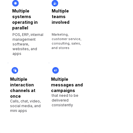
Multiple
Multiple
systems
teams
operating in
involved
parallel
POS, ERP, internal
Marketing,
customer service,
management
consulting, sales,
software,
and stores
websites, and
apps
Multiple
Multiple
interaction
messages and
channels at
campaigns
that need to be
once
delivered
Calls, chat, video,
consistently
social media, and
mini apps