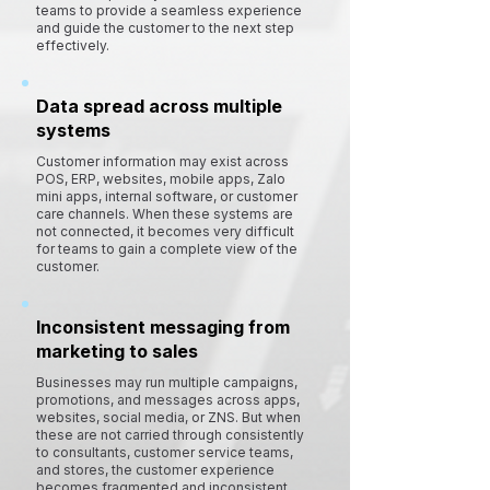
teams to provide a seamless experience
and guide the customer to the next step
effectively.
Data spread across multiple
systems
Customer information may exist across
POS, ERP, websites, mobile apps, Zalo
mini apps, internal software, or customer
care channels. When these systems are
not connected, it becomes very difficult
for teams to gain a complete view of the
customer.
Inconsistent messaging from
marketing to sales
Businesses may run multiple campaigns,
promotions, and messages across apps,
websites, social media, or ZNS. But when
these are not carried through consistently
to consultants, customer service teams,
and stores, the customer experience
becomes fragmented and inconsistent.