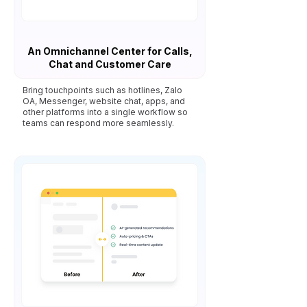
An Omnichannel Center for Calls,
Chat and Customer Care
Bring touchpoints such as hotlines, Zalo
OA, Messenger, website chat, apps, and
other platforms into a single workflow so
teams can respond more seamlessly.