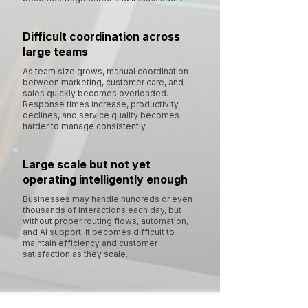
Difficult coordination across
large teams
As team size grows, manual coordination
between marketing, customer care, and
sales quickly becomes overloaded.
Response times increase, productivity
declines, and service quality becomes
harder to manage consistently.
Large scale but not yet
operating intelligently enough
Businesses may handle hundreds or even
thousands of interactions each day, but
without proper routing flows, automation,
and AI support, it becomes difficult to
maintain efficiency and customer
satisfaction as they scale.