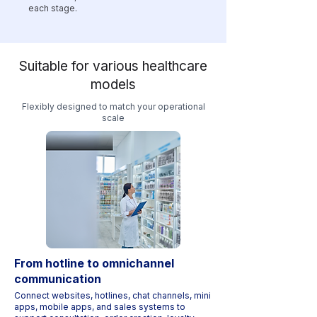
each stage.
Suitable for various healthcare
models
Flexibly designed to match your operational
scale
From hotline to omnichannel
communication
Connect websites, hotlines, chat channels, mini
apps, mobile apps, and sales systems to