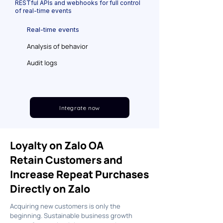
RESTful APIs and webhooks for full control
of real-time events
Real-time events
Analysis of behavior
Audit logs
Integrate now
Loyalty on Zalo OA
Retain Customers and
Increase Repeat Purchases
Directly on Zalo
Acquiring new customers is only the
beginning. Sustainable business growth