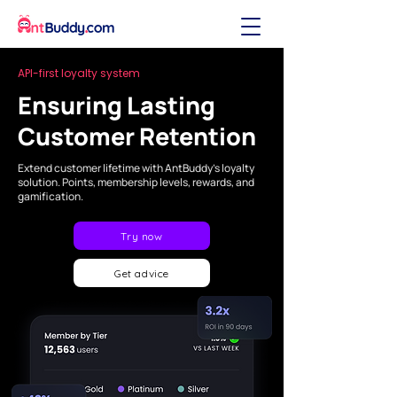
API-first loyalty system
Ensuring Lasting
Customer Retention
Extend customer lifetime with AntBuddy’s loyalty
solution. Points, membership levels, rewards, and
gamification.
Try now
Get advice