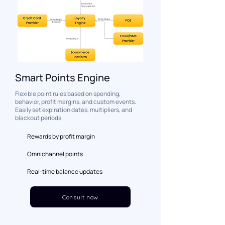
Smart Points Engine
Flexible point rules based on spending,
behavior, profit margins, and custom events.
Easily set expiration dates, multipliers, and
blackout periods.
Rewards by profit margin
Omnichannel points
Real-time balance updates
Consult now