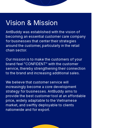
Vision & Mission
AntBuddy was established with the vision of
becoming an essential customer care company
for businesses that center their strategies
around the customer, particularly in the retail
chain sector.
Our mission is to make the customers of your
brand feel "CONFIDENT" with the customer
service, thereby strengthening their connection
to the brand and increasing additional sales.
We believe that customer service will
increasingly become a core development
strategy for businesses. AntBuddy aims to
provide the best customer tool at an affordable
price, widely adaptable to the Vietnamese
market, and swiftly deployable to clients
nationwide and for export.