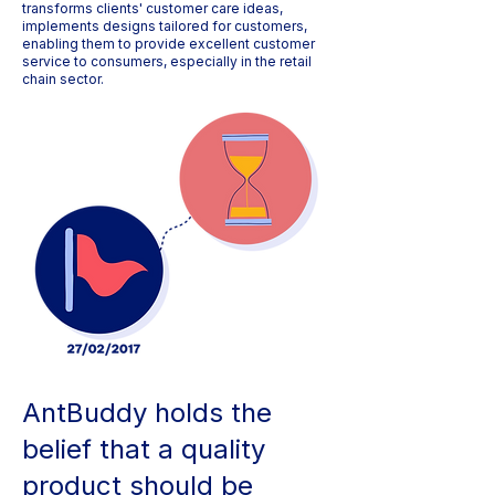
transforms clients' customer care ideas,
implements designs tailored for customers,
enabling them to provide excellent customer
service to consumers, especially in the retail
chain sector.
AntBuddy holds the
belief that a quality
product should be