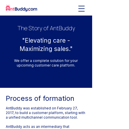
The Story of AntBuddy
"Elevating care -
Maximizing sales."
We offer a complete solution for your
upcoming customer care platform.
Process of formation
AntBuddy was established on February 27,
2017, to build a customer platform, starting with
a unified multichannel communication tool.
AntBuddy acts as an intermediary that