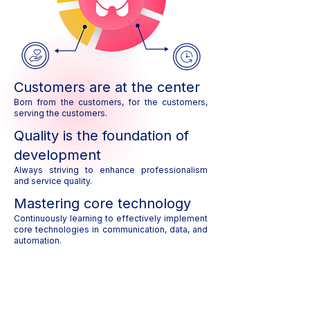
Customers are at the center
Born from the customers, for the customers,
serving the customers.
Quality is the foundation of
development
Always striving to enhance professionalism
and service quality.
Mastering core technology
Continuously learning to effectively implement
core technologies in communication, data, and
automation.