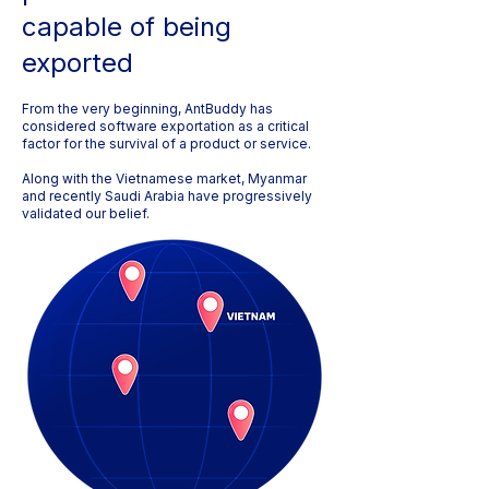
capable of being
exported
From the very beginning, AntBuddy has
considered software exportation as a critical
factor for the survival of a product or service.
Along with the Vietnamese market, Myanmar
and recently Saudi Arabia have progressively
validated our belief.