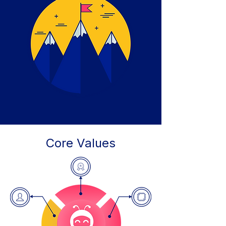
Core Values